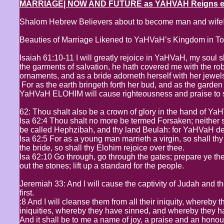
MARRIAGE| NOW AND FUTURE as YAHVAH Reigns even
Shalom Hebrew Believers about to become man and wife
Beauties of Marriage Likened to YaHVaH’s Kingdom in T
Isaiah 61:10-11 I will greatly rejoice in YaHVaH, my soul s
the garments of salvation, he hath covered me with the ro
ornaments, and as a bride adorneth herself with her jewel
For as the earth bringeth forth her bud, and as the garden c
YaHVaH ELOHIM will cause righteousness and praise to spr
62: Thou shalt also be a crown of glory in the hand of Ya
Isa 62:4 Thou shalt no more be termed Forsaken; neither s
be called Hephzibah, and thy land Beulah: for YaHVaH deli
Isa 62:5 For as a young man marrieth a virgin, so shall th
the bride, so shall thy Elohim rejoice over thee.
Isa 62:10 Go through, go through the gates; prepare ye the
out the stones; lift up a standard for the people.
Jeremiah 33: And I will cause the captivity of Judah and the 
first.
:8 And I will cleanse them from all their iniquity, whereby 
iniquities, whereby they have sinned, and whereby they 
And it shall be to me a name of joy, a praise and an honour 