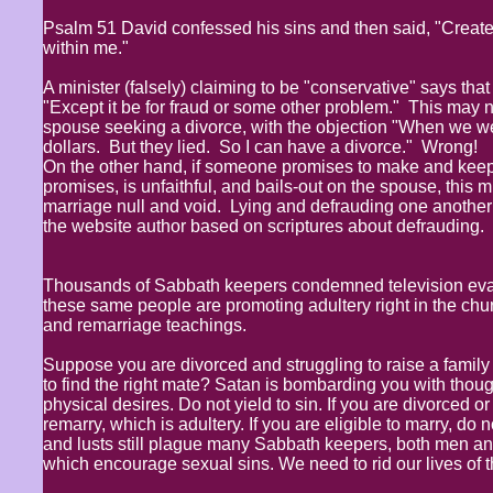
Psalm 51 David confessed his sins and then said, "Create 
within me."
A minister (falsely) claiming to be "conservative" says tha
"Except it be for fraud or some other problem." This may n
spouse seeking a divorce, with the objection "When we we
dollars. But they lied. So I can have a divorce." Wrong!
On the other hand, if someone promises to make and keep 
promises, is unfaithful, and bails-out on the spouse, this 
marriage null and void. Lying and defrauding one another a
the website author based on scriptures about defrauding. The
Thousands of Sabbath keepers condemned television evang
these same people are promoting adultery right in the chur
and remarriage teachings.
Suppose you are divorced and struggling to raise a fami
to find the right mate? Satan is bombarding you with tho
physical desires. Do not yield to sin. If you are divorced o
remarry, which is adultery. If you are eligible to marry, do 
and lusts still plague many Sabbath keepers, both men a
which encourage sexual sins. We need to rid our lives of 