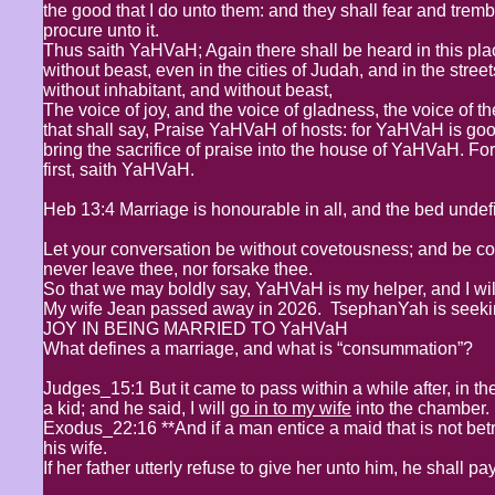
the good that I do unto them: and they shall fear and tremble
procure unto it.
Thus saith YaHVaH; Again there shall be heard in this pl
without beast, even in the cities of Judah, and in the stre
without inhabitant, and without beast,
The voice of joy, and the voice of gladness, the voice of t
that shall say, Praise YaHVaH of hosts: for YaHVaH is good
bring the sacrifice of praise into the house of YaHVaH. For I
first, saith YaHVaH.
Heb 13:4 Marriage is honourable in all, and the bed unde
Let your conversation be without covetousness; and be cont
never leave thee, nor forsake thee.
So that we may boldly say, YaHVaH is my helper, and I wil
My wife Jean passed away in 2026. TsephanYah is seekin
JOY IN BEING MARRIED TO YaHVaH
What defines a marriage, and what is “consummation”?
Judges_15:1 But it came to pass within a while after, in th
a kid; and he said, I will
go in to my wife
into the chamber. B
Exodus_22:16 **And if a man entice a maid that is not be
his wife.
If her father utterly refuse to give her unto him, he shall 