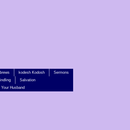
brews
kodesh Kodosh
Sermons
ndling
Salvation
 Your Husband