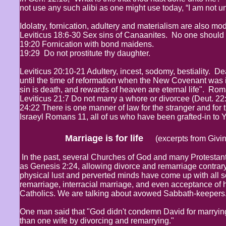
not use any such alibi as one might use today, “I am not u
Idolatry, fornication, adultery and materialism are also m
Leviticus 18:6-30 Sex sins of Canaanites. No one should pra
19:20 Fornication with bond maidens.
19:29 Do not prostitute thy daughter.
Leviticus 20:10-21 Adultery, incest, sodomy, bestiality. D
until the time of reformation when the New Covenant was in
sin is death, and rewards of heaven are eternal life". Ro
Leviticus 21:7 Do not marry a whore or divorcee (Deut. 22:1
24:22 There is one manner of law for the stranger and for th
Israeyl Romans 11, all of us who have been grafted-in to
Marriage is for life
(excerpts from Givin
In the past, several Churches of God and many Protestant
as Genesis 2:24, allowing divorce and remarriage contrary
physical lust and perverted minds have come up with all s
remarriage, interracial marriage, and even acceptance of 
Catholics. We are talking about avowed Sabbath-keepers.
One man said that "God didn't condemn David for marryin
than one wife by divorcing and remarrying."