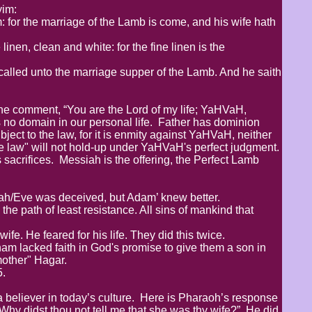
im:
: for the marriage of the Lamb is come, and his wife hath
inen, clean and white: for the fine linen is the
called unto the marriage supper of the Lamb. And he saith
e comment, “You are the Lord of my life; YaHVaH,
 no domain in our personal life. Father has dominion
ject to the law, for it is enmity against YaHVaH, neither
he law" will not hold-up under YaHVaH's perfect judgment.
 sacrifices. Messiah is the offering, the Perfect Lamb
vah/Eve was deceived, but Adam’ knew better.
the path of least resistance. All sins of mankind that
fe. He feared for his life. They did this twice.
am lacked faith in God's promise to give them a son in
 mother" Hagar.
5.
 believer in today’s culture. Here is Pharaoh’s response
Why didst thou not tell me that she was thy wife?” He did