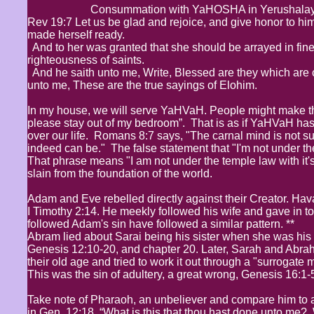
Consummation with YaHOSHA in Yerushalay
Rev 19:7 Let us be glad and rejoice, and give honor to him
made herself ready.
And to her was granted that she should be arrayed in fine l
righteousness of saints.
And he saith unto me, Write, Blessed are they which are 
unto me, These are the true sayings of Elohim.
In my house, we will serve YaHVaH. People might make th
please stay out of my bedroom”. That is as if YaHVaH has
over our life. Romans 8:7 says, "The carnal mind is not sub
indeed can be." The false statement that "I'm not under t
That phrase means "I am not under the temple law with it's
slain from the foundation of the world.
Adam and Eve rebelled directly against their Creator. Ha
I Timothy 2:14. He meekly followed his wife and gave in to 
followed Adam's sin have followed a similar pattern. **
Abram lied about Sarai being his sister when she was his wi
Genesis 12:10-20, and chapter 20. Later, Sarah and Abrah
their old age and tried to work it out through a "surrogate
This was the sin of adultery, a great wrong, Genesis 16:1-
Take note of Pharaoh, an unbeliever and compare him to a
in Gen. 12:18, “What is this that thou hast done unto me? 