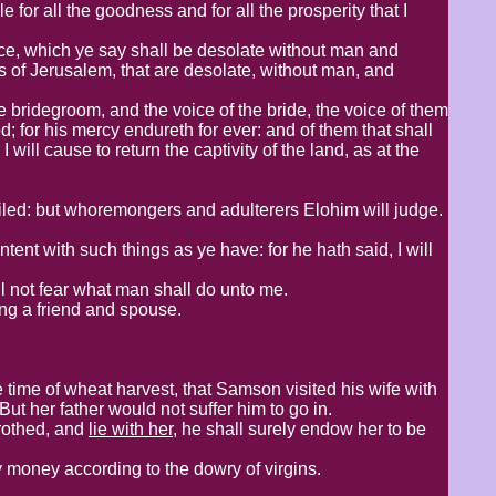
 for all the goodness and for all the prosperity that I
ace, which ye say shall be desolate without man and
ets of Jerusalem, that are desolate, without man, and
he bridegroom, and the voice of the bride, the voice of them
; for his mercy endureth for ever: and of them that shall
 will cause to return the captivity of the land, as at the
filed: but whoremongers and adulterers Elohim will judge.
ent with such things as ye have: for he hath said, I will
l not fear what man shall do unto me.
g a friend and spouse.​
e time of wheat harvest, that Samson visited his wife with
ut her father would not suffer him to go in.
trothed, and
lie with her
, he shall surely endow her to be
pay money according to the dowry of virgins.