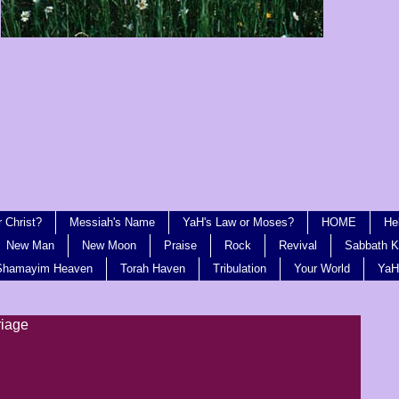
 Christ?
Messiah's Name
YaH's Law or Moses?
HOME
He
New Man
New Moon
Praise
Rock
Revival
Sabbath Ki
Shamayim Heaven
Torah Haven
Tribulation
Your World
YaH
riage