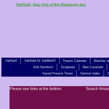
YaHVaH, Stay Out of the Bedroom doc
YaHVaH
YaHVaH Or YaHWeH?
Feasts Calendar
Mashiac or
Anti-Semitism
Scriptures
New Covenant
Saved Present Tense
Sermon Index
Please see links at the bottom.
Search #mar