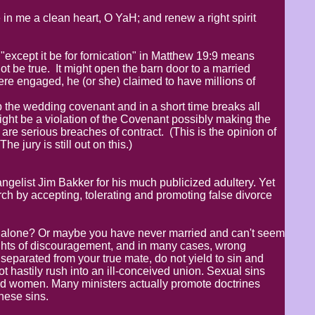
in me a clean heart, O YaH; and renew a right spirit
t "except it be for fornication" in Matthew 19:9 means
ot be true. It might open the barn door to a married
re engaged, he (or she) claimed to have millions of
the wedding covenant and in a short time breaks all
might be a violation of the Covenant possibly making the
re serious breaches of contract. (This is the opinion of
 jury is still out on this.)
elist Jim Bakker for his much publicized adultery. Yet
ch by accepting, tolerating and promoting false divorce
ly alone? Or maybe you have never married and can't seem
ughts of discouragement, and in many cases, wrong
r separated from your true mate, do not yield to sin and
not hastily rush into an ill-conceived union. Sexual sins
nd women. Many ministers actually promote doctrines
these sins.