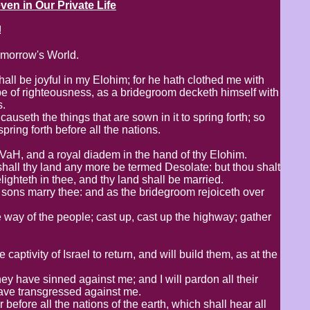
 in Our Private Life
!
omorrow's World.
hall be joyful in my Elohim; for he hath clothed me with
be of righteousness, as a bridegroom decketh himself with
s.
auseth the things that are sown in it to spring forth; so
ing forth before all the nations.
HVaH, and a royal diadem in the hand of thy Elohim.
hall thy land any more be termed Desolate: but thou shalt
ghteth in thee, and thy land shall be married.
y sons marry thee: and as the bridegroom rejoiceth over
 way of the people; cast up, cast up the highway; gather
captivity of Israel to return, and will build them, as at the
they have sinned against me; and I will pardon all their
have transgressed against me.
before all the nations of the earth, which shall hear all