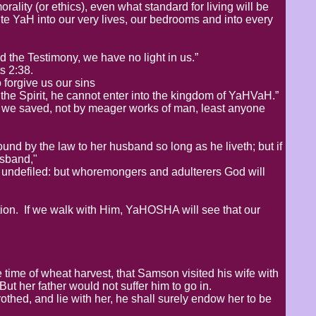
ality (or ethics), even what standard for living will be
te YaH into our very lives, our bedrooms and into every
d the Testimony, we have no light in us.”
s 2:38.
o forgive us our sins
he Spirit, he cannot enter into the kingdom of YaHVaH.”
e we saved, not by meager works of man, least anyone
d by the law to her husband so long as he liveth; but if
usband,"
 undefiled: but whoremongers and adulterers God will
tion. If we walk with Him, YaHOSHA will see that our
e time of wheat harvest, that Samson visited his wife with
 But her father would not suffer him to go in.
othed, and lie with her, he shall surely endow her to be