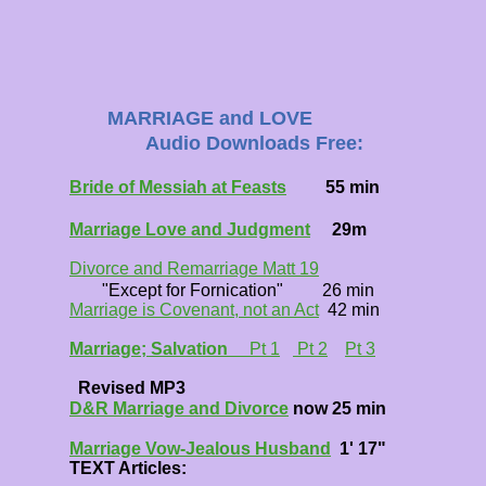
MARRIAGE and LOVE
Audio Downloads Free:
Bride of Messiah at Feasts
55 min
Marriage Love and Judgment
29m
Divorce and Remarriage Matt 19
"Except for Fornication" 26 min
Marriage is Covenant, not an Act
42 min
Marriage; Salvation
Pt 1
Pt 2
Pt 3
Revised MP3
D&R Marriage and Divorce
now 25 min
Marriage Vow-Jealous Husband
1' 17"
TEXT Articles: