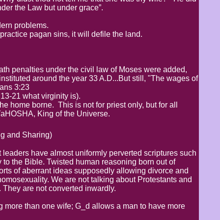
nder the Law but under grace”.
odern problems.
ctice pagan sins, it will defile the land.
eath penalties under the civil law of Moses were added,
stituted around the year 33 A.D...But still, "The wages of
mans 3:23
3-21 what virginity is).
e home borne. This is not for priest only, but for all
 YaHOSHA, King of the Universe.
g and Sharing)
 leaders have almost uniformly perverted scriptures such
 to the Bible. Twisted human reasoning born out of
orts of aberrant ideas supposedly allowing divorce and
homosexuality. We are not talking about Protestants and
 They are not converted inwardly.
g more than one wife; G_d allows a man to have more