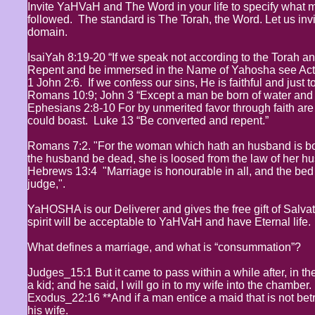
Invite YaHVaH and The Word in your life to specify what mor
followed. The standard is The Torah, the Word. Let us invi
domain.
IsaiYah 8:19-20 “If we speak not according to the Torah an
Repent and be immersed in the Name of Yahosha see Act
1 John 2:6. If we confess our sins, He is faithful and just t
Romans 10:9; John 3 “Except a man be born of water and t
Ephesians 2:8-10 For by unmerited favor through faith ar
could boast. Luke 13 “Be converted and repent.”
Romans 7:2. "For the woman which hath an husband is boun
the husband be dead, she is loosed from the law of her h
Hebrews 13:4 "Marriage is honourable in all, and the bed
judge,".
YaHOSHA is our Deliverer and gives the free gift of Salva
spirit will be acceptable to YaHVaH and have Eternal life.
What defines a marriage, and what is “consummation”?
Judges_15:1 But it came to pass within a while after, in th
a kid; and he said, I will go in to my wife into the chamber.
Exodus_22:16 **And if a man entice a maid that is not betr
his wife.