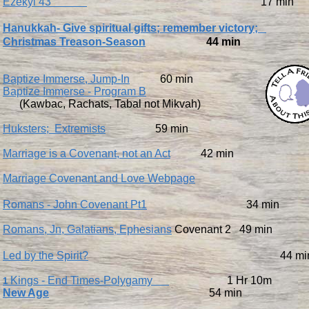
Ezekyl 43
17 min
Hanukkah- Give spiritual gifts; remember victory;
Christmas Treason-Season
44 min
Baptize Immerse, Jump-In
60 min
Baptize Immerse - Program B
(Kawbac, Rachats, Tabal not Mikvah)
Huksters; Extremists
59 min
Marriage is a Covenant, not an Act
42 min
Marriage Covenant and Love Webpage
Romans - John Covenant Pt1
34 min
Romans, Jn, Galatians, Ephesians
Covenant 2 49 min
Led by the Spirit?
44 mi
Kings - End Times-Polygamy
1 Hr 10m
1
​New Age
54 min