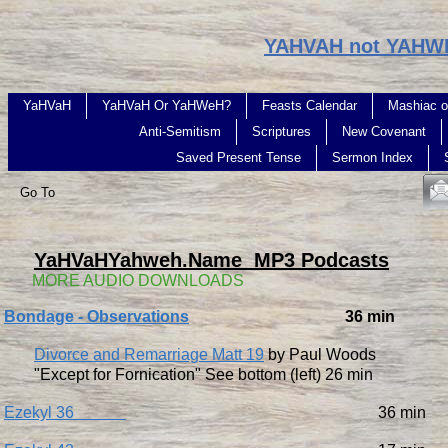
YAHVAH not YAHW
YaHVaH
YaHVaH Or YaHWeH?
Feasts Calendar
Mashiac o
Anti-Semitism
Scriptures
New Covenant
Saved Present Tense
Sermon Index
Go To
YaHVaHYahweh.Name MP3 Podcasts
​ MORE AUDIO DOWNLOADS
Bondage - Observations
36 min
Divorce and Remarriage Matt 19
by Paul Woods
"Except for Fornication" See bottom (left) 26 min
Ezekyl 36
36 min