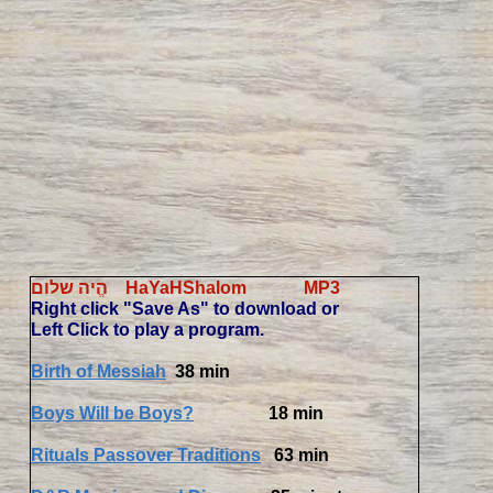
הֱיה שלום HaYaHShalom MP3
Right click "Save As" to download or
Left Click to play a program.
Birth of Messiah
38 min
Boys Will be Boys?
18 min
Rituals Passover Traditions
63 min