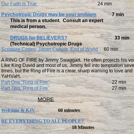
Our Faith is True
24 min
Psychotropic Drugs may be your problem
7 min
This is from a student. Consult an expert
medical person.
DRUGS for BELIEVERS?
33 min
(Technical) Psychotropic Drugs
Scripture Codes; Japan Culture, End of World
60 min
A RING OF FIRE by Jimmy Swaggart. He often projects his voi
Like King David and most of us, Jimmy fell into temptation seve
times, but the Ring of Fire is a clear, sharp warning to love and
YaHVaH.
Part One "Ring of Fire"
22 min
Part Two "Ring of Fire"
27 min
MORE
Welcome & KJV
60 minutes
BE EVERYTHING TO ALL PEOPLE?
18 Minutes