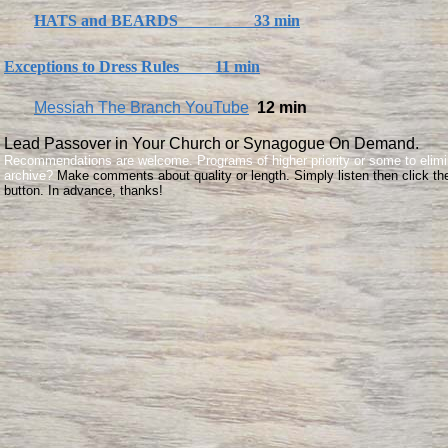
HATS and BEARDS 33 min
Exceptions to Dress Rules 11 min
Messiah The Branch YouTube
12 min
Lead Passover in Your Church or Synagogue On Demand.
​Recommendations are welcome. Programs of higher priority or some to elimi
archive?
Make comments about quality or length. Simply listen then click th
button. In advance, thanks!