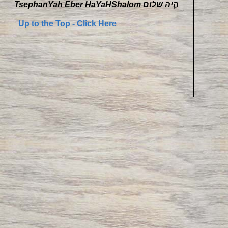
TsephanYah Eber HaYaHShalom הֱיה שלום
Up to the Top - Click Here