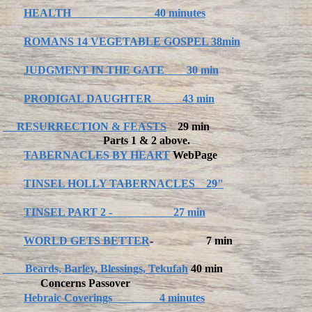
HEALTH 40 minutes
ROMANS 14 VEGETABLE GOSPEL 38min
JUDGMENT IN THE GATE 30 min
PRODIGAL DAUGHTER 43 min
RESURRECTION & FEASTS
29 min
Parts 1 & 2 above.
TABERNACLES BY HEART
WebPage
TINSEL HOLLY TABERNACLES 29"
TINSEL PART 2 - 27 min
WORLD GETS BETTER
- 7 min
Beards, Barley, Blessings, Tekufah
40 min
Concerns Passover
Hebraic Coverings 4 minutes