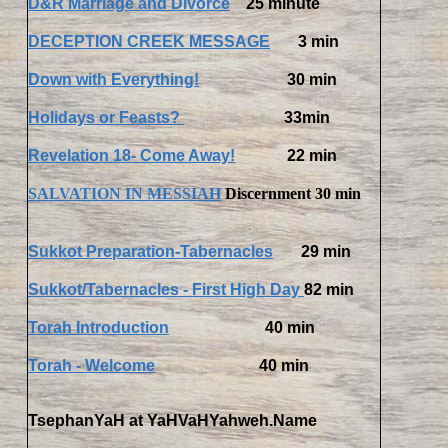
D&R Marriage and Divorce
25 minute
DECEPTION CREEK MESSAGE
3 min
Down with Everything!
30 min
Holidays or Feasts?
33min
Revelation 18- Come Away!
22 min
SALVATION IN MESSIAH
Discernment 30 min
Sukkot Preparation-Tabernacles
29 min
Sukkot/Tabernacles - First High Day
82 min
Torah Introduction
40 min
Torah - Welcom
e
40 min
TsephanYaH at YaHVaHYahweh.Name