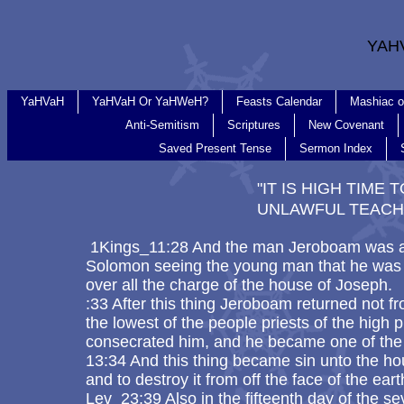
YAH
YaHVaH
YaHVaH Or YaHWeH?
Feasts Calendar
Mashiac o
Anti-Semitism
Scriptures
New Covenant
Saved Present Tense
Sermon Index
"IT IS HIGH TIME
UNLAWFUL TEACH
1Kings_11:28 And the man Jeroboam was a 
Solomon seeing the young man that he was 
over all the charge of the house of Joseph.
:33 After this thing Jeroboam returned not f
the lowest of the people priests of the high
consecrated him, and he became one of the p
13:34 And this thing became sin unto the hou
and to destroy it from off the face of the ear
Lev_23:39 Also in the fifteenth day of the 