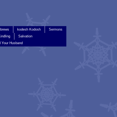
brews
kodesh Kodosh
Sermons
indling
Salvation
 Your Husband