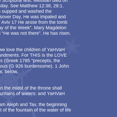
e Scriptural test. Messiah died on
nday. See Matthew 12:38, 28:1.
h supped and washed the
assover Day, He was impaled and
of Aviv 17 He arose from the tomb
day of the Week”. Mary Magdelon
 “He was not there”. He has risen.
 we love the children of YaHVaH
ndments. For THIS is the LOVE
 (Greek 1785 "precepts, the
ous (G 926 burdensome). 1 John
s, below.
n the midst of the throne shall
fountains of waters: and YaHVaH
 am Aleph and Tav, the beginning
t of the fountain of the water of life