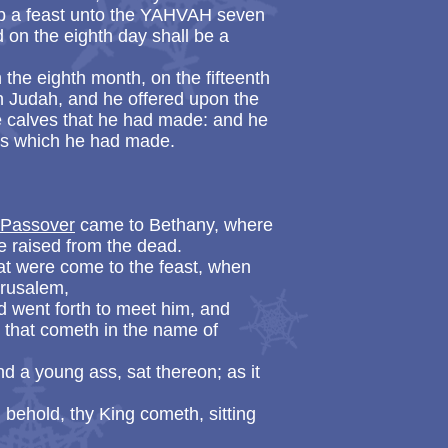
keep a feast unto the YAHVAH seven
d on the eighth day shall be a
the eighth month, on the fifteenth
 in Judah, and he offered upon the
the calves that he had made: and he
aces which he had made.
e Passover
came to Bethany, where
 raised from the dead.
t were come to the feast, when
erusalem,
d went forth to meet him, and
l that cometh in the name of
a young ass, sat thereon; as it
 behold, thy King cometh, sitting