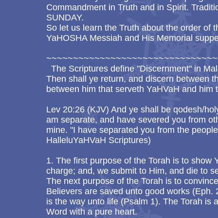
Commandment in Truth and in Spirit. Traditi
SUNDAY.
So let us learn the Truth about the order of 
YaHOSHA Messiah and His Memorial supper
~~~~~~~~~~~~~~~~~~~~~~~~~~~~~~~~
The Scriptures define "Discernment" in Mal
Then shall ye return, and discern between t
between him that serveth YaHVaH and him t
Lev 20:26 (KJV) And ye shall be qodesh/hol
am separate, and have severed you from oth
mine. "I have separated you from the people
HalleluYaHVaH Scriptures)
1. The first purpose of the Torah is to show
charge; and, we submit to Him, and die to se
The next purpose of the Torah is to convince
Believers are saved unto good works (Eph. 2
is the way unto life (Psalm 1). The Torah is 
Word with a pure heart.