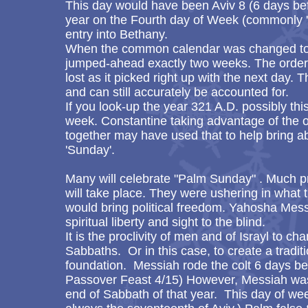
This day would have been Aviv 8 (6 days bef
year on the Fourth day of Week (commonly
entry into Bethany.
When the common calendar was changed to 
jumped-ahead exactly two weeks. The order o
lost as it picked right up with the next day. 
and can still accurately be accounted for.
If you look-up the year 321 A.D. possibly this 
week. Constantine taking advantage of the o
together may have used that to help bring a
'Sunday'.
Many will celebrate "Palm Sunday" . Much p
will take place. They were ushering in what
would bring political freedom. Yahosha Messi
spiritual liberty and sight to the blind.
It is the proclivity of men and of Israyl to
Sabbaths. Or in this case, to create a tradi
foundation. Messiah rode the colt 6 days bef
Passover Feast 4/15) However, Messiah was 
end of Sabbath of that year. This day of wee