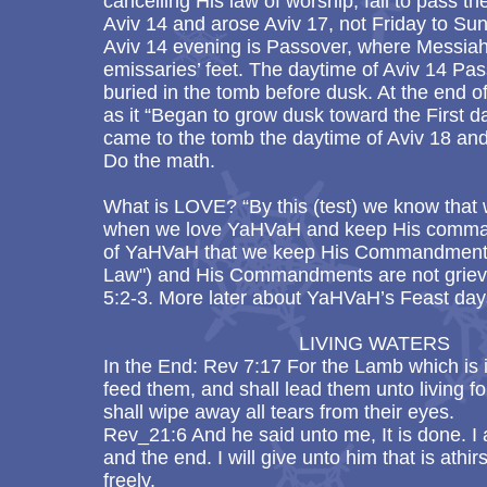
cancelling His law of worship, fail to pass th
Aviv 14 and arose Aviv 17, not Friday to Su
Aviv 14 evening is Passover, where Messia
emissaries’ feet. The daytime of Aviv 14 P
buried in the tomb before dusk. At the end 
as it “Began to grow dusk toward the First 
came to the tomb the daytime of Aviv 18 and
Do the math.
What is LOVE? “By this (test) we know that
when we love YaHVaH and keep His comma
of YaHVaH that we keep His Commandments
Law") and His Commandments are not griev
5:2-3. More later about YaHVaH’s Feast day
LIVING WATERS
In the End: Rev 7:17 For the Lamb which is i
feed them, and shall lead them unto living 
shall wipe away all tears from their eyes.
Rev_21:6 And he said unto me, It is done. I
and the end. I will give unto him that is athirs
freely.