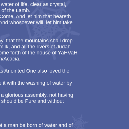
ter of life, clear as crystal,
d of the Lamb.
 Come. And let him that heareth
 And whosoever will, let him take
ay, that the mountains shall drop
ilk, and all the rivers of Judah
 come forth of the house of YaHVaH
im/Acacia.
s Anointed One also loved the
 it with the washing of water by
 a glorious assembly, not having
it should be Pure and without
ept a man be born of water and of