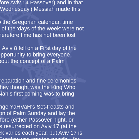
ore Aviv 14 Passover) and in that
 'Wednesday') Messiah made this
the Gregorian calendar, time
f the 'days of the week' were not
Therefore time has not been lost
Aviv 8 fell on a First day of the
pportunity to bring everyone
bout the concept of a Palm
reparation and fine ceremonies
 they thought was the King Who
ah’s first coming was to bring
 change YaHVaH’s Set-Feasts and
tion of Palm Sunday and lay the
ore (either Passover night, or
resurrected on Aviv 17 (at the
k varies each year, but Aviv 17 is