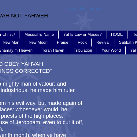
Torah, Not Talmud
VAH NOT YAHWEH
r Christ?
Messiah's Name
YaH's Law or Moses?
HOME
He
New Man
New Moon
Praise
Rock
Revival
Sabbath K
Shamayim Heaven
Torah Haven
Tribulation
Your World
YaH
 TO OBEY YAHVAH
INGS CORRECTED"
mighty man of valour: and
industrious, he made him ruler
rom his evil way, but made again of
 places: whosoever would, he
riests of the high places.
se of Jeroboam, even to cut it off,
th.
seventh month, when ye have