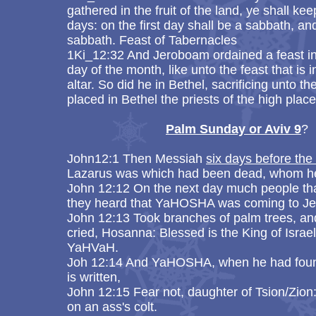
gathered in the fruit of the land, ye shall 
days: on the first day shall be a sabbath, an
sabbath. Feast of Tabernacles
1Ki_12:32 And Jeroboam ordained a feast in 
day of the month, like unto the feast that is
altar. So did he in Bethel, sacrificing unto 
placed in Bethel the priests of the high pl
​
Palm Sunday or Aviv 9
?
John12:1 Then Messiah
six days before th
Lazarus was which had been dead, whom he
John 12:12 On the next day much people tha
they heard that YaHOSHA was coming to J
John 12:13 Took branches of palm trees, an
cried, Hosanna: Blessed is the King of Israe
YaHVaH.
Joh 12:14 And YaHOSHA, when he had found 
is written,
John 12:15 Fear not, daughter of Tsion/Zion:
on an ass's colt.