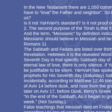
In the New Testament there are 1,050 comm
have to “love” the Father and neighbor”. So 
us?
Is it not YaHVaH's standard? Is it not proof o
2. The second purpose of the Torah is that i
And the term, "Messianic" by definition indi
Messianic should believe in Messiah and be 
Romans 11
The Sabbath and Feasts are listed over thirt
Revelation. Hebrews 4 is the revealed Word 
Seventh Day is that specific Sabbath day of 
eternal law of love, there is only silence. If
be justifiable to be silent. YaHVaH has spoke
prophets for His Seventh day (Saturday) Sa
Incidentally, according to Matthew 12:40 Me
of Aviv 14 before dusk, and rose from the gr
later on Aviv 17, before Dusk. Berry's Greek 
"In the end of the Sabbath, As it began to gr
week.” (Not Sunday.)
False teachings that Messiah died on Friday