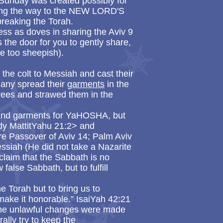
 Sunday was created possibly for
ing the way to the NEW LORD'S
reaking the Torah.
ess as doves in sharing the Aviv 9
 the door for you to gently share,
be too sheepish).
the colt to Messiah and cast their
many spread their
garments
in the
rees and strawed them in the
 and garments for YaHOSHA, but
dy MattitYahu 21:2> and
re Passover of Aviv 14; Palm Aviv
essiah (He did not take a Nazarite
claim that the Sabbath is no
false Sabbath, but to fulfill
 Torah but to bring us to
make it honorable.” IsaiYah 42:21
the unlawful changes were made
lly try to keep the