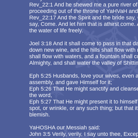
Rev_22:1 And he shewed me a pure river of wa
proceeding out of the throne of YaHVaH an
Rev_22:17 And the Spirit and the bride say,
say, Come. And let him that is athirst come.
the water of life freely.
Joel 3:18 And it shall come to pass in that d
down new wine, and the hills shall flow with m
shall flow with waters, and a fountain shall
Almighty, and shall water the valley of Shitt
Eph 5:25 Husbands, love your wives, even a
assembly, and gave Himself for it;
Eph 5:26 That He might sanctify and cleanse
the word,
Eph 5:27 That He might present it to himself
spot, or wrinkle, or any such thing; but that 
blemish.
YaHOSHA our Messiah said:
John 3:5 Verily, verily, I say unto thee, Exc