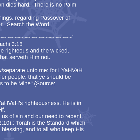
on dies hard. There is no Palm
things, regarding Passover of
. Search the Word.
~~~~~~~~~~~~~~~~~~~~~`
achi 3:18
he righteous and the wicked,
hat serveth Him not.
y/separate unto me: for I YaHVaH
er people, that ye should be
s to be Mine" (Source:
 YaHVaH’s righteousness. He is in
lf.
 us of sin and our need to repent.
:10),; Torah is the Standard which
a blessing, and to all who keep His