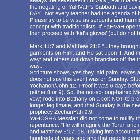
always the seventeenth of Aviv.) Palm false
the negating of YaHVaH's Sabbath and pav
DAY. Not every teacher had the agenda of b
Please try to be wise as serpents and harml
concept with traditionalists. If YaHVaH opens
then proceed with ‘kid’s gloves’ (but do not 
Mark 11:7 and Matthew 21:8 "...they brought 
garments on Him, and He sat upon it. And 
way: and others cut down branches off the t
way.."
Scripture shows, yes they laid palm leaves
does not say this event was on Sunday. Stu
Yochanon/John 12. Proof it was 6 days befo
(either 8 or 9). So, the not-so-long-haired M
vow) rode into Bethany on a colt NOT to pro
longer legitimate, and that Sunday is the new 
prophecy ZechariYah 9:9.
YaHOSHA Messiah did not come to nullify the
repentance. “He will magnify the Torah and 
and Matthew 5:17, 18. Taking into account 
hundreds of years ago and that people genera