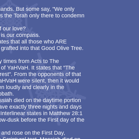
ands. But some say, "We only
is the Torah only there to condemn
f our love?
t is our compass.
cates that all those who ARE
grafted into that Good Olive Tree.
y times from Acts to The
of YaHVaH. It states that "The
rest". From the opponents of that
 YaHVaH were silent, then it would
n loudly and clearly in the
bbath.
ssiah died on the daytime portion
ave exactly three nights and days
Interlinear states in Matthew 28:1
ow-dusk before the First day of the
 and rose on the First Day,