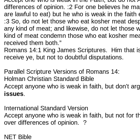
differences of opinion. :2 For one believes he may
are lawful to eat) but he who is weak in the faith
:3 So, do not let those who eat kosher meat des
any kind of meat; and likewise, do not let those 
kind of meat condemn those who eat kosher mea
received them both.”
Romans 14:1 King James Scriptures. Him that is 
receive ye, but not to doubtful disputations.
Parallel Scripture Versions of Romans 14:
Holman Christian Standard Bible
Accept anyone who is weak in faith, but don't a
issues
.
International Standard Version
Accept anyone who is weak in faith, but not for 
over differences of opinion. ?
NET Bible