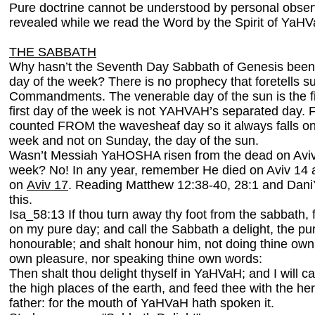
Pure doctrine cannot be understood by personal observ
revealed while we read the Word by the Spirit of YaH
THE SABBATH
Why hasn’t the Seventh Day Sabbath of Genesis been c
day of the week? There is no prophecy that foretells s
Commandments. The venerable day of the sun is the fi
first day of the week is not YAHVAH’s separated day. Fi
counted FROM the wavesheaf day so it always falls on
week and not on Sunday, the day of the sun.
Wasn’t Messiah YaHOSHA risen from the dead on Aviv 18
week? No! In any year, remember He died on Aviv 14 
on
Aviv 17
. Reading Matthew 12:38-40, 28:1 and Dani
this.
Isa_58:13 If thou turn away thy foot from the sabbath,
on my pure day; and call the Sabbath a delight, the p
honourable; and shalt honour him, not doing thine own 
own pleasure, nor speaking thine own words:
Then shalt thou delight thyself in YaHVaH; and I will c
the high places of the earth, and feed thee with the he
father: for the mouth of YaHVaH hath spoken it.