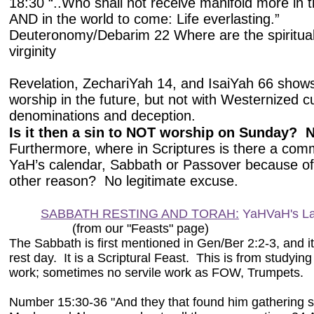
18:30 “..Who shall not receive manifold more in t
AND in the world to come: Life everlasting.”
Deuteronomy/Debarim 22 Where are the spiritual
virginity
Revelation, ZechariYah 14, and IsaiYah 66 shows
worship in the future, but not with Westernized cu
denominations and deception.
Is it then a sin to NOT worship on Sunday? 
Furthermore, where in Scriptures is there a co
YaH’s calendar, Sabbath or Passover because of
other reason? No legitimate excuse.
SABBATH RESTING AND TORAH:
YaHVaH's L
(from our "Feasts" page)
The Sabbath is first mentioned in Gen/Ber 2:2-3, and 
rest day. It is a Scriptural Feast. This is from studyi
work; sometimes no servile work as FOW, Trumpets.
Number 15:30-36 "And they that found him gathering s