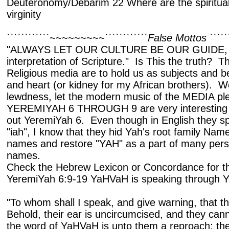
Deuteronomy/Debarim 22 Where are the spiritual
virginity
````````````~~~~~~~~~````````````
False Mottos
````
"ALWAYS LET OUR CULTURE BE OUR GUIDE, a
interpretation of Scripture." Is This the truth? 
Religious media are to hold us as subjects and 
and heart (or kidney for my African brothers). 
lewdness, let the modern music of the MEDIA ple
YEREMIYAH 6 THROUGH 9 are very interesting bre
out YeremiYah 6. Even though in English they sp
"iah", I know that they hid Yah's root family Nam
names and restore "YAH" as a part of many pers
names.
Check the Hebrew Lexicon or Concordance for the
YeremiYah 6:9-19 YaHVaH is speaking through 
"To whom shall I speak, and give warning, that 
Behold, their ear is uncircumcised, and they can
the word of YaHVaH is unto them a reproach; the