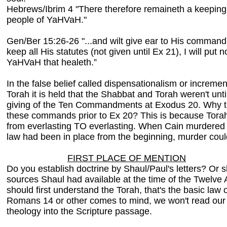
Hebrews/Ibrim 4 "There therefore remaineth a keeping 
people of YaHVaH."
Gen/Ber 15:26-26 "...and wilt give ear to His comman
keep all His statutes (not given until Ex 21), I will pu
YaHVaH that healeth.”
In the false belief called dispensationalism or increme
Torah it is held that the Shabbat and Torah weren't until
giving of the Ten Commandments at Exodus 20. Why t
these commands prior to Ex 20? This is because Torah
from everlasting TO everlasting. When Cain murdered Ab
law had been in place from the beginning, murder coul
FIRST PLACE OF MENTION
Do you establish doctrine by Shaul/Paul's letters? Or s
sources Shaul had available at the time of the Twelv
should first understand the Torah, that's the basic l
Romans 14 or other comes to mind, we won't read our 
theology into the Scripture passage.