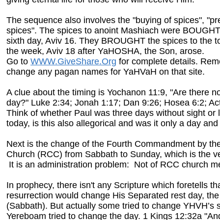
The sequence also involves the "buying of spices", "pr
spices". The spices to anoint Mashiach were BOUGHT
sixth day, Aviv 16. They BROUGHT the spices to the to
the week, Aviv 18
after YaHOSHA, the Son, arose.
Go to
WWW.GiveShare.Org
for complete details. Rem
change any pagan names for YaHVaH on that site.
A clue about the timing is Yochanon 11:9, "Are there no
day?" Luke 2:34; Jonah 1:17; Dan 9:26; Hosea 6:2; Ac
Think of whether Paul was three days without sight or l
today, is this also allegorical and was it only a day and
Next is the change of the Fourth Commandment by th
Church (RCC) from Sabbath to Sunday, which is the ve
It is an administration problem: Not of RCC church 
In prophecy, there isn't any Scripture which foretells th
resurrection would change His Separated rest day, t
(Sabbath). But actually some tried to change YHVH’s s
Yereboam tried to change the day. 1 Kings 12:32a "A