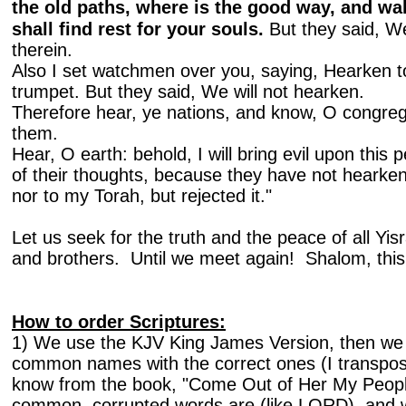
the old paths, where is the good way, and wal
shall find rest for your souls.
But they said, We
therein.
Also I set watchmen over you, saying, Hearken t
trumpet. But they said, We will not hearken.
Therefore hear, ye nations, and know, O congre
them.
Hear, O earth: behold, I will bring evil upon this p
of their thoughts, because they have not heark
nor to my Torah, but rejected it."
Let us seek for the truth and the peace of all Yis
and brothers. Until we meet again! Shalom, thi
How to order Scriptures:
1) We use the KJV King James Version, then we 
common names with the correct ones (I transpos
know from the book, "Come Out of Her My Peopl
common, corrupted words are (like LORD), and w