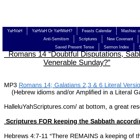
YaHVaH
YaHVaH Or YaHWeH?
Feasts Calendar
Mashiac o
Anti-Semitism
Scriptures
New Covenant
Saved Present Tense
Sermon Index
Romans 14 “Doubtful Disputations
Venerable Sunday?”
MP3
Romans 14; Galatians 2,3 & 6 Literal Versi
(Hebrew idioms and/or Amplified in a Literal Ga
HalleluYahScriptures.com/ at bottom, a great res
Scriptures FOR keeping the Sabbath accordi
Hebrews 4:7-11 “There REMAINS a keeping of t