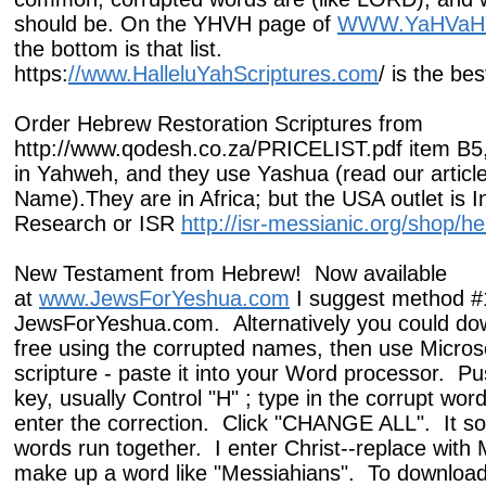
should be. On the YHVH page of
WWW.YaHVaH
the bottom is that list.
https:
//www.HalleluYahScriptures.com
/ is the be
Order Hebrew Restoration Scriptures from
http://www.qodesh.co.za/PRICELIST.pdf item B5,
in Yahweh, and they use Yashua (read our articl
Name).They are in Africa; but the USA outlet is In
Research or ISR
http://isr-messianic.org/shop/he
New Testament from Hebrew! Now available
at
www.JewsForYeshua.com
I suggest method #
JewsForYeshua.com. Alternatively you could dow
free using the corrupted names, then use Micros
scripture - paste it into your Word processor. Pu
key, usually Control "H" ; type in the corrupt wor
enter the correction. Click "CHANGE ALL". It 
words run together. I enter Christ--replace with M
make up a word like "Messiahians". To download