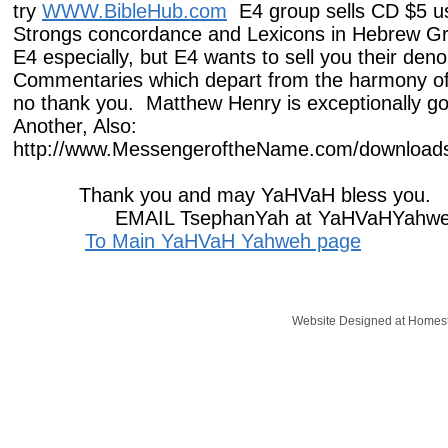
try
WWW.BibleHub.com
E4 group sells CD $5 us
Strongs concordance and Lexicons in Hebrew Gr
E4 especially, but E4 wants to sell you their den
Commentaries which depart from the harmony of 
no thank you. Matthew Henry is exceptionally 
​Another, Also:
http://www.MessengeroftheName.com/downloads-
Thank you and may YaHVaH bless you.
EMAIL TsephanYah at YaHVaHYahwe
To Main YaHVaH Yahweh page
Website Designed
at Home