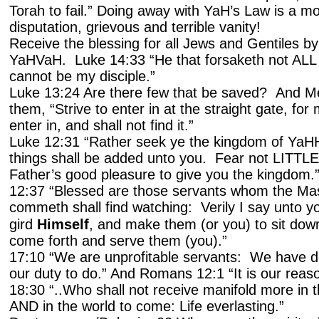
Torah to fail.” Doing away with YaH’s Law is a mo
disputation, grievous and terrible vanity!
Receive the blessing for all Jews and Gentiles b
YaHVaH. Luke 14:33 “He that forsaketh not ALL 
cannot be my disciple.”
Luke 13:24 Are there few that be saved? And Me
them, “Strive to enter in at the straight gate, for 
enter in, and shall not find it.”
Luke 12:31 “Rather seek ye the kingdom of YaHH
things shall be added unto you. Fear not LITTLE f
Father’s good pleasure to give you the kingdom.
12:37 “Blessed are those servants whom the Ma
commeth shall find watching: Verily I say unto yo
gird
Himself
, and make them (or you) to sit down
come forth and serve them (you).”
17:10 “We are unprofitable servants: We have d
our duty to do.” And Romans 12:1 “It is our reaso
18:30 “..Who shall not receive manifold more in t
AND in the world to come: Life everlasting.”