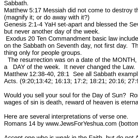
Sabbath.
Matthew 5:17 Messiah did not come to destroy the 
(magnify it; or do away with it?)
Genesis 2:1-4 YaH set-apart and blessed the Se
but never another day of the week.
Exodus 20 Ten Commandment basic law includes
on the Sabbath on Seventh day, not first day. Th
thing only for people groups.
The resurrection was on a date of the MONTH, A
a DAY of the week. It never changed the Law
Matthew 12:38-40, 28:1 See all Sabbath example
Acts. (9:20;
13:42; 16:13; 17:2; 18:21; 20:16; 27:
Would you sell your soul for the Day of Sun? R
wages of sin is death, reward of heaven is eternal 
Here are several interpretations of verse one.
Romans 14 by www.JewsForYeshua.com (bottom l
Accept one who is weak in the Faith, but do no