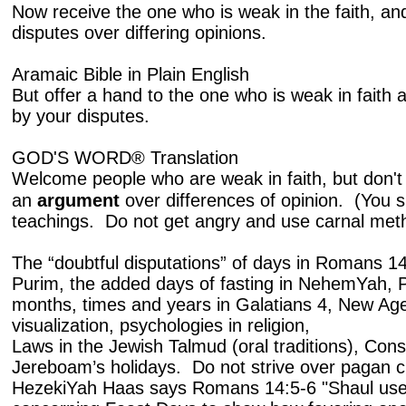
Now receive the one who is weak in the faith, an
disputes over differing opinions.
Aramaic Bible in Plain English
But offer a hand to the one who is weak in faith 
by your disputes.
GOD'S WORD® Translation
Welcome people who are weak in faith, but don't 
an
argument
over differences of opinion. (You 
teachings. Do not get angry and use carnal meth
The “doubtful disputations” of days in Romans 
Purim, the added days of fasting in NehemYah, 
months, times and years in Galatians 4, New Age
visualization, psychologies in religion,
Laws in the Jewish Talmud (oral traditions), Cons
Jereboam’s holidays. Do not strive over pagan 
HezekiYah Haas says Romans 14:5-6 "Shaul use