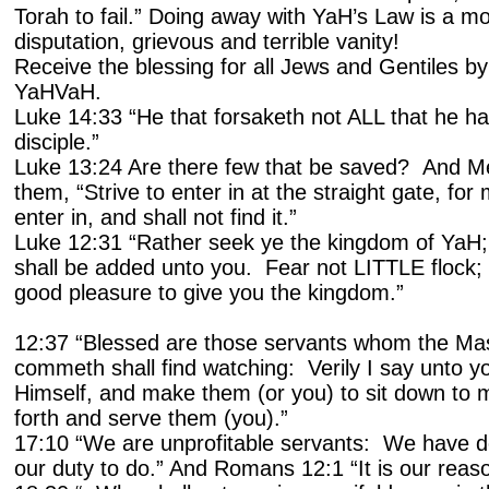
Torah to fail.” Doing away with YaH’s Law is a mo
disputation, grievous and terrible vanity!
Receive the blessing for all Jews and Gentiles b
YaHVaH.
Luke 14:33 “He that forsaketh not ALL that he h
disciple.”
Luke 13:24 Are there few that be saved? And Me
them, “Strive to enter in at the straight gate, for 
enter in, and shall not find it.”
Luke 12:31 “Rather seek ye the kingdom of YaH; 
shall be added unto you. Fear not LITTLE flock; i
good pleasure to give you the kingdom.”
12:37 “Blessed are those servants whom the Ma
commeth shall find watching: Verily I say unto yo
Himself, and make them (or you) to sit down to 
forth and serve them (you).”
17:10 “We are unprofitable servants: We have d
our duty to do.” And Romans 12:1 “It is our reaso