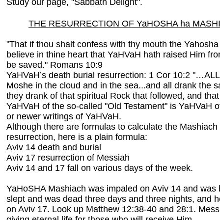
Study our page, "Sabbath Delight".
THE RESURRECTION OF YaHOSHA ha MASH
"That if thou shalt confess with thy mouth the Yahosh
believe in thine heart that YaHVaH hath raised Him fr
be saved." Romans 10:9
YaHVaH’s death burial resurrection: 1 Cor 10:2 "…AL
Moshe in the cloud and in the sea...and all drank the s
they drank of that spiritual Rock that followed, and t
YaHVaH of the so-called "Old Testament" is YaHVaH o
or newer writings of YaHVaH.
Although there are formulas to calculate the Mashiach 
resurrection, here is a plain formula:
Aviv 14 death and burial
Aviv 17 resurrection of Messiah
Aviv 14 and 17 fall on various days of the week.
YaHoSHA Mashiach was impaled on Aviv 14 and was bu
slept and was dead three days and three nights, and h
on Aviv 17. Look up Matthew 12:38-40 and 28:1. Messi
giving eternal life for those who will receive Him.