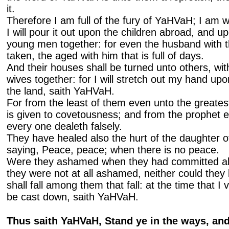
it.
Therefore I am full of the fury of YaHVaH; I am w
I will pour it out upon the children abroad, and 
young men together: for even the husband with th
taken, the aged with him that is full of days.
And their houses shall be turned unto others, with
wives together: for I will stretch out my hand upo
the land, saith YaHVaH.
For from the least of them even unto the greate
is given to covetousness; and from the prophet e
every one dealeth falsely.
They have healed also the hurt of the daughter of
saying, Peace, peace; when there is no peace.
Were they ashamed when they had committed ab
they were not at all ashamed, neither could they 
shall fall among them that fall: at the time that I 
be cast down, saith YaHVaH.
Thus saith YaHVaH, Stand ye in the ways, and