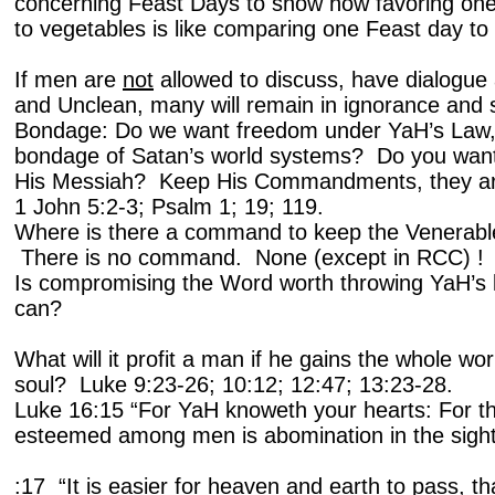
concerning Feast Days to show how favoring one
to vegetables is like comparing one Feast day to
If men are
not
allowed to discuss, have dialogue
and Unclean, many will remain in ignorance and 
Bondage: Do we want freedom under YaH’s Law, 
bondage of Satan’s world systems? Do you want
His Messiah? Keep His Commandments, they a
1 John 5:2-3; Psalm 1; 19; 119.
Where is there a command to keep the Venerable
There is no command. None (except in RCC) !
Is compromising the Word worth throwing YaH’s l
can?
What will it profit a man if he gains the whole wo
soul? Luke 9:23-26; 10:12; 12:47; 13:23-28.
Luke 16:15 “For YaH knoweth your hearts: For tha
esteemed among men is abomination in the sig
:17 “It is easier for heaven and earth to pass, tha