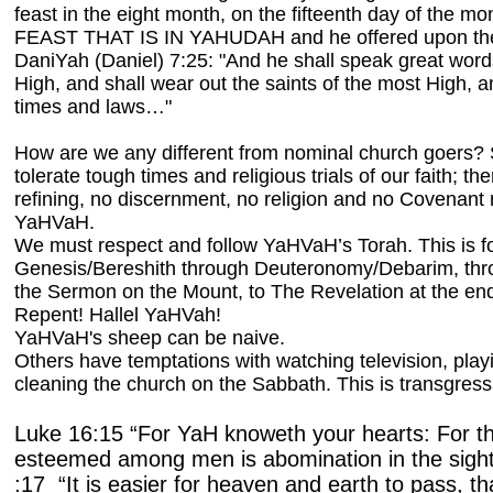
feast in the eight month, on the fifteenth day of the
FEAST THAT IS IN YAHUDAH and he offered upon the
DaniYah (Daniel) 7:25: "And he shall speak great word
High, and shall wear out the saints of the most High, 
times and laws…"
How are we any different from nominal church goers
tolerate tough times and religious trials of our faith; the
refining, no discernment, no religion and no Covenant r
YaHVaH.
We must respect and follow YaHVaH’s Torah. This is f
Genesis/Bereshith through Deuteronomy/Debarim, thr
the Sermon on the Mount, to The Revelation at the end
Repent! Hallel YaHVah!
YaHVaH's sheep can be naive.
Others have temptations with watching television, pla
cleaning the church on the Sabbath. This is transgress
Luke 16:15 “For YaH knoweth your hearts: For tha
esteemed among men is abomination in the sig
:17 “It is easier for heaven and earth to pass, tha