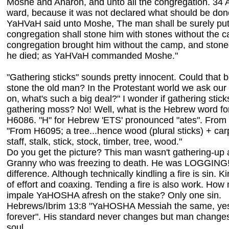
Moshe and Aharon, and unto all the congregation. 34 A
ward, because it was not declared what should be don
YaHVaH said unto Moshe, The man shall be surely put t
congregation shall stone him with stones without the c
congregation brought him without the camp, and stone
he died; as YaHVaH commanded Moshe."
"Gathering sticks" sounds pretty innocent. Could that b
stone the old man? In the Protestant world we ask our
on, what's such a big deal?" I wonder if gathering sticks
gathering moss? No! Well, what is the Hebrew word for
H6086. "H" for Hebrew 'ETS' pronounced "ates". From
"From H6095; a tree...hence wood (plural sticks) + carp
staff, stalk, stick, stock, timber, tree, wood."
Do you get the picture? This man wasn't gathering-up a l
Granny who was freezing to death. He was LOGGING! 
difference. Although technically kindling a fire is sin. Ki
of effort and coaxing. Tending a fire is also work. How
impale YaHOSHA afresh on the stake? Only one sin.
Hebrews/Ibrim 13:8 "YaHOSHA Messiah the same, yes
forever". His standard never changes but man changes 
soul.